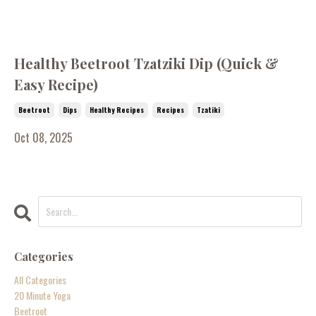
Healthy Beetroot Tzatziki Dip (Quick &
Easy Recipe)
Beetroot
Dips
Healthy Recipes
Recipes
Tzatiki
Oct 08, 2025
Categories
All Categories
20 Minute Yoga
Beetroot