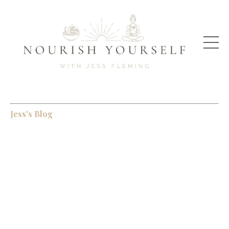
Jess's Blog