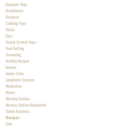
Beginner Yoga
Breathwork
Business
Calming Yoga
Detox
Dips
Gentle Stretch Yoga
Goal Setting
Grounding
Healthy Recipes
Income
Innder Calm
Lymphatic Sysytem
Meditation
Money
Morning Routine
Nervous System Regulation
Online Business
Recipes
Skin