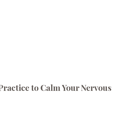
Practice to Calm Your Nervous