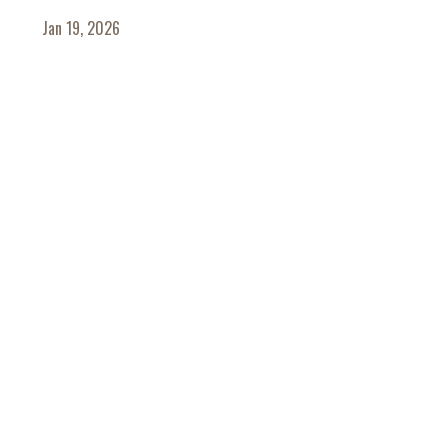
Jan 19, 2026