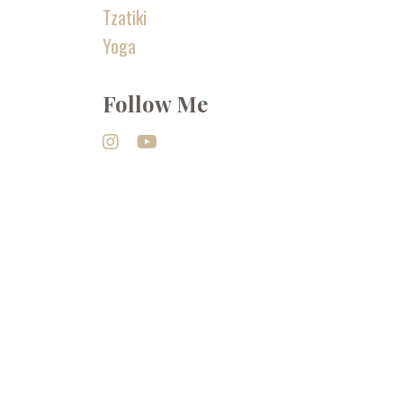
Tzatiki
Yoga
Follow Me