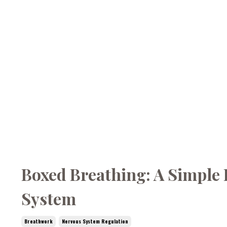
Boxed Breathing: A Simple 
System
Breathwork
Nervous System Regulation