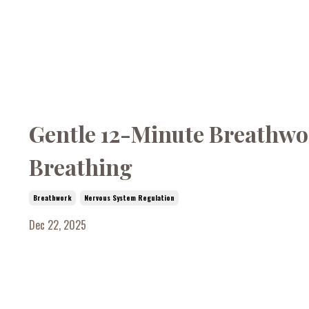
Gentle 12-Minute Breathwor
Breathing
Breathwork
Nervous System Regulation
Dec 22, 2025