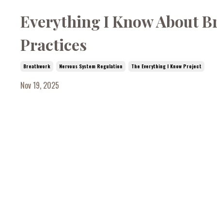
Everything I Know About Bre
Practices
Breathwork
Nervous System Regulation
The Everything I Know Project
Nov 19, 2025