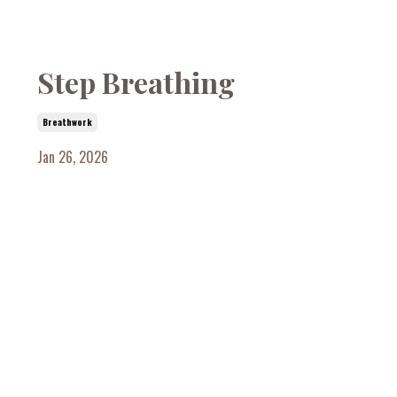
Step Breathing
Breathwork
Jan 26, 2026