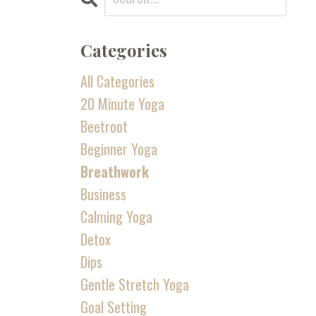
Categories
All Categories
20 Minute Yoga
Beetroot
Beginner Yoga
Breathwork
Business
Calming Yoga
Detox
Dips
Gentle Stretch Yoga
Goal Setting