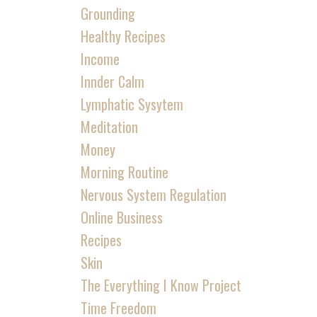
Grounding
Healthy Recipes
Income
Innder Calm
Lymphatic Sysytem
Meditation
Money
Morning Routine
Nervous System Regulation
Online Business
Recipes
Skin
The Everything I Know Project
Time Freedom