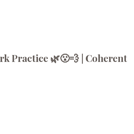
k Practice 🌿😮‍💨 | Coherent