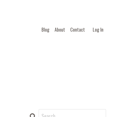
Blog
About
Contact
Log In