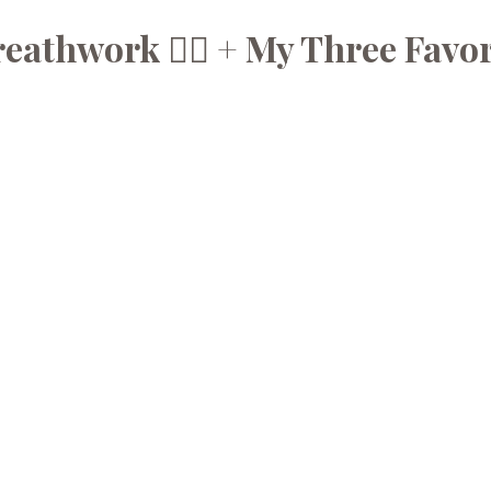
athwork 😮‍💨 + My Three Favor