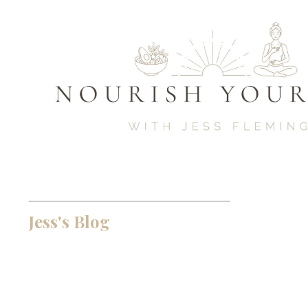
Jess's Blog